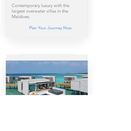
Contemporary luxury with the
largest overwater villas in the
Maldives.
Plan Your Journey Now
Soneva Jani
Overwater villas with retractable