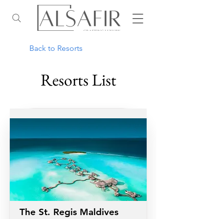
Back to Resorts
Resorts List
The St. Regis Maldives