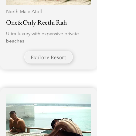
North Malé Atoll
One&Only Reethi Rah
Ultra-luxury with expansive private
beaches
Explore Resort