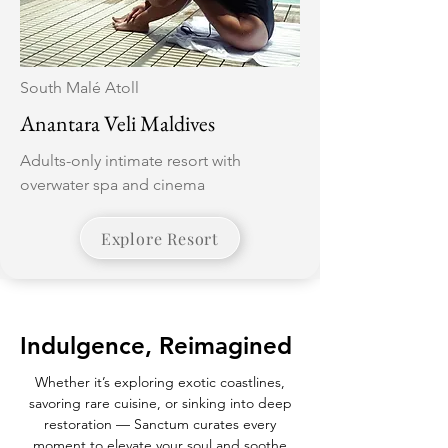
South Malé Atoll
Anantara Veli Maldives
Adults-only intimate resort with
overwater spa and cinema
Explore Resort
Indulgence, Reimagined
Whether it’s exploring exotic coastlines,
savoring rare cuisine, or sinking into deep
restoration — Sanctum curates every
moment to elevate your soul and soothe