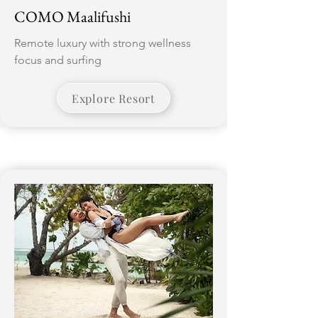
COMO Maalifushi
Remote luxury with strong wellness
focus and surfing
Explore Resort