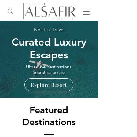
Not Just Travel
Curated Luxury
Escapes
Ultra-luxe destinations.
Seamless access
Explore Resort
Featured
Destinations