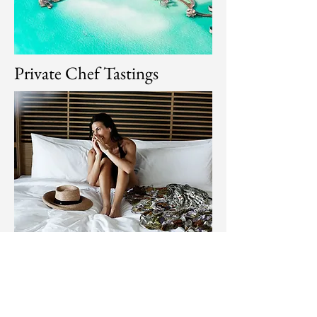
Private Chef Tastings
Under candlelight or constellations,
savor multi-course meals prepared by
chefs who infuse local flavors with fine-
dining finesse. Each bite tells a story —