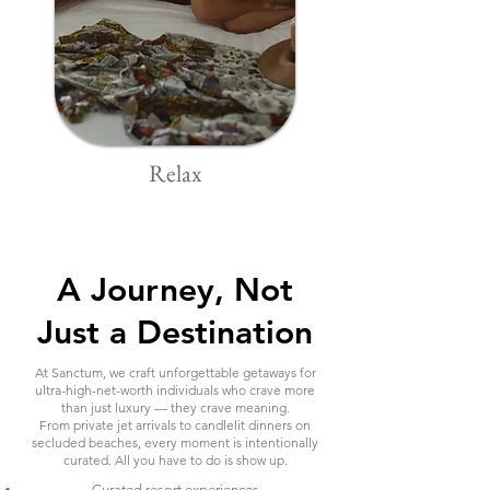
Relax
A Journey, Not
Just a Destination
At Sanctum, we craft unforgettable getaways for
ultra-high-net-worth individuals who crave more
than just luxury — they crave meaning.
From private jet arrivals to candlelit dinners on
secluded beaches, every moment is intentionally
curated. All you have to do is show up.
Curated resort experiences