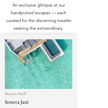
An exclusive glimpse at our
handpicked escapes — each
curated for the discerning traveler
seeking the extraordinary.
Noonu Atoll
Soneva Jani