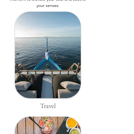
your senses.
Travel