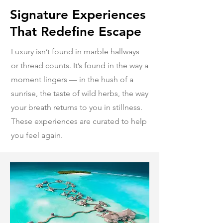
Signature Experiences
That Redefine Escape
Luxury isn’t found in marble hallways
or thread counts. It’s found in the way a
moment lingers — in the hush of a
sunrise, the taste of wild herbs, the way
your breath returns to you in stillness.
These experiences are curated to help
you feel again.