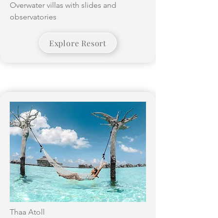
Overwater villas with slides and
observatories
Explore Resort
Thaa Atoll