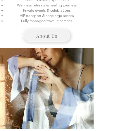
Wellness retreats & healing journeys
Private events & celebrations
VIP transport & concierge access
Fully managed travel itineraries
About Us